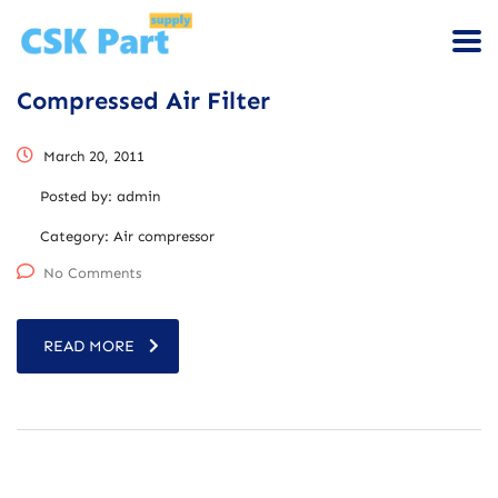
Compressed Air Filter
March 20, 2011
Posted by:
admin
Category:
Air compressor
No Comments
READ MORE