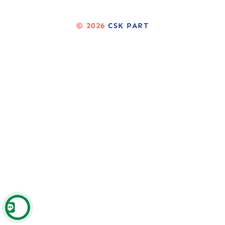
© 2026
CSK PART