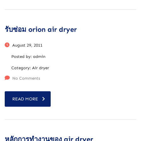
รับซ่อม orion air dryer
August 29, 2011
Posted by:
admin
Category:
Air dryer
No Comments
READ MORE
หลักการทำงานของ air dryer