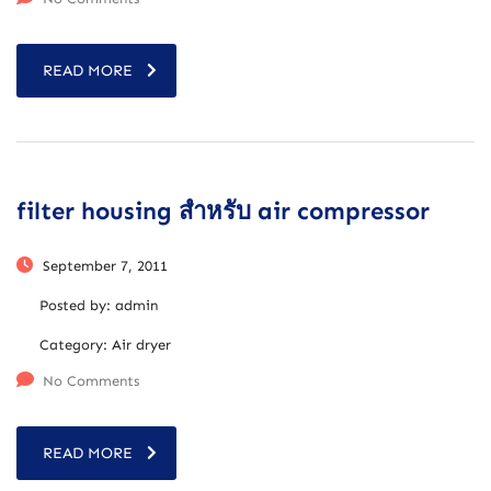
READ MORE
filter housing สำหรับ air compressor
September 7, 2011
Posted by:
admin
Category:
Air dryer
No Comments
READ MORE