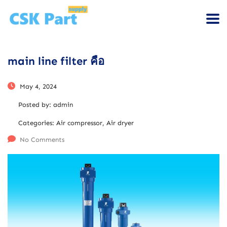
main line filter คือ
May 4, 2024
Posted by:
admin
Categories:
Air compressor, Air dryer
No Comments