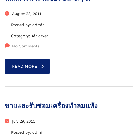
August 28, 2011
Posted by:
admin
Category:
Air dryer
No Comments
READ MORE
ขายและรับซ่อมเครื่องทำลมแห้ง
July 29, 2011
Posted by:
admin