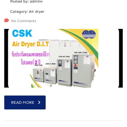
Posted by:
adminv
Category:
Air dryer
No Comments
READ MORE