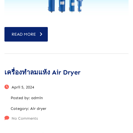
READ MORE
เครื่องทำลมแห้ง Air Dryer
April 5, 2024
Posted by:
admin
Category:
Air dryer
No Comments