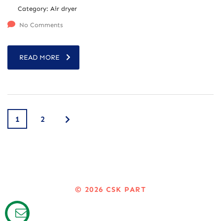
Category:
Air dryer
No Comments
READ MORE
1
2
© 2026
CSK PART