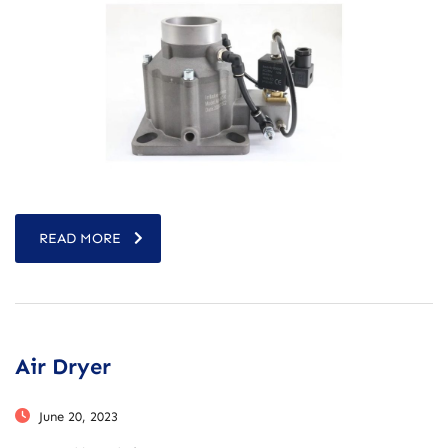
READ MORE
Air Dryer
June 20, 2023