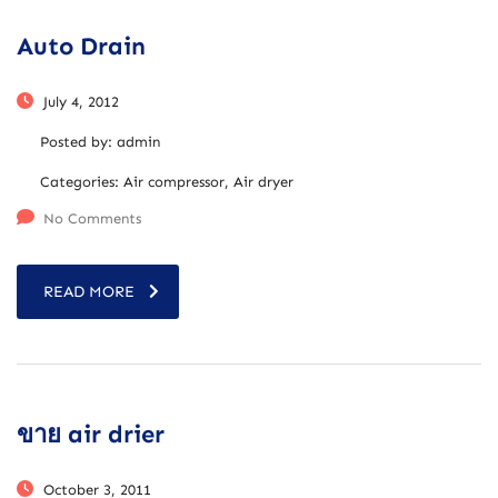
Auto Drain
July 4, 2012
Posted by:
admin
Categories:
Air compressor, Air dryer
No Comments
READ MORE
ขาย air drier
October 3, 2011