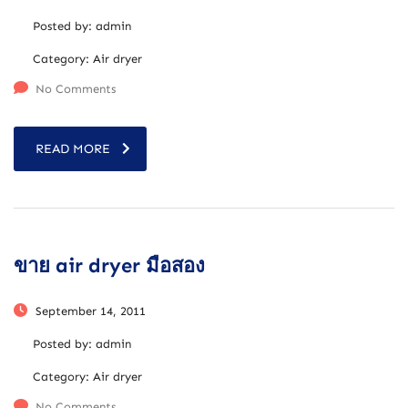
Posted by:
admin
Category:
Air dryer
No Comments
READ MORE
ขาย air dryer มือสอง
September 14, 2011
Posted by:
admin
Category:
Air dryer
No Comments