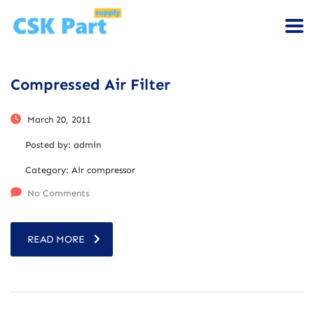
Compressed Air Filter
March 20, 2011
Posted by:
admin
Category:
Air compressor
No Comments
READ MORE