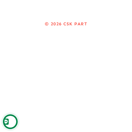
© 2026
CSK PART