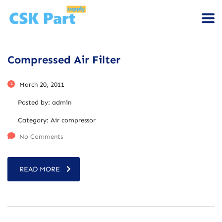
Compressed Air Filter
March 20, 2011
Posted by:
admin
Category:
Air compressor
No Comments
READ MORE