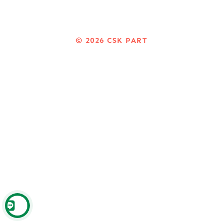
© 2026
CSK PART