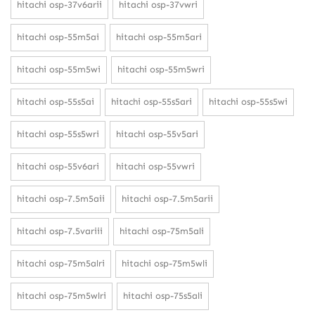
hitachi osp-37v6arii
hitachi osp-37vwri
hitachi osp-55m5ai
hitachi osp-55m5ari
hitachi osp-55m5wi
hitachi osp-55m5wri
hitachi osp-55s5ai
hitachi osp-55s5ari
hitachi osp-55s5wi
hitachi osp-55s5wri
hitachi osp-55v5ari
hitachi osp-55v6ari
hitachi osp-55vwri
hitachi osp-7.5m5aii
hitachi osp-7.5m5arii
hitachi osp-7.5variii
hitachi osp-75m5ali
hitachi osp-75m5alri
hitachi osp-75m5wli
hitachi osp-75m5wlri
hitachi osp-75s5ali