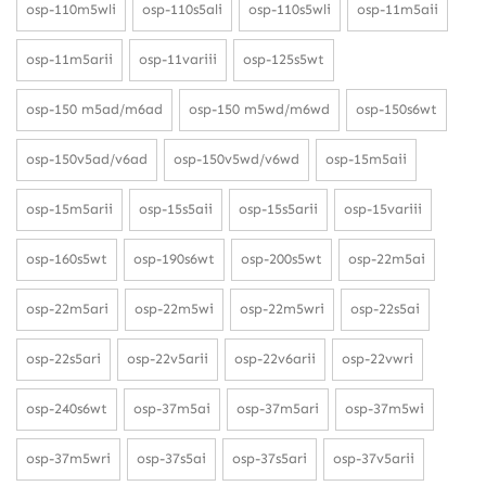
osp-110m5wli
osp-110s5ali
osp-110s5wli
osp-11m5aii
osp-11m5arii
osp-11variii
osp-125s5wt
osp-150 m5ad/m6ad
osp-150 m5wd/m6wd
osp-150s6wt
osp-150v5ad/v6ad
osp-150v5wd/v6wd
osp-15m5aii
osp-15m5arii
osp-15s5aii
osp-15s5arii
osp-15variii
osp-160s5wt
osp-190s6wt
osp-200s5wt
osp-22m5ai
osp-22m5ari
osp-22m5wi
osp-22m5wri
osp-22s5ai
osp-22s5ari
osp-22v5arii
osp-22v6arii
osp-22vwri
osp-240s6wt
osp-37m5ai
osp-37m5ari
osp-37m5wi
osp-37m5wri
osp-37s5ai
osp-37s5ari
osp-37v5arii