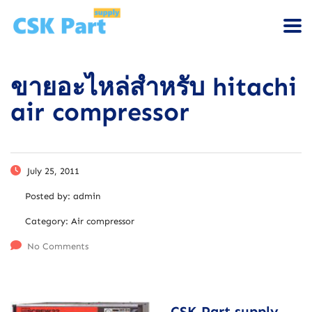
ขายอะไหล่สำหรับ hitachi
air compressor
July 25, 2011
Posted by:
admin
Category:
Air compressor
No Comments
CSK Part supply