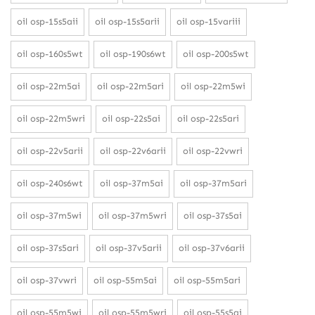
oil osp-15s5aii
oil osp-15s5arii
oil osp-15variii
oil osp-160s5wt
oil osp-190s6wt
oil osp-200s5wt
oil osp-22m5ai
oil osp-22m5ari
oil osp-22m5wi
oil osp-22m5wri
oil osp-22s5ai
oil osp-22s5ari
oil osp-22v5arii
oil osp-22v6arii
oil osp-22vwri
oil osp-240s6wt
oil osp-37m5ai
oil osp-37m5ari
oil osp-37m5wi
oil osp-37m5wri
oil osp-37s5ai
oil osp-37s5ari
oil osp-37v5arii
oil osp-37v6arii
oil osp-37vwri
oil osp-55m5ai
oil osp-55m5ari
oil osp-55m5wi
oil osp-55m5wri
oil osp-55s5ai