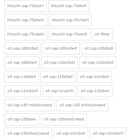
hitachi osp-75s5alri
hitachi osp-75s5wli
hitachi osp-75s5wlri
hitachi osp-75v5alri
hitachi osp-75v6alri
hitachi osp-75vwrli
oil filter
oil osp-100m5ali
oil osp-100m5wli
oil osp-100s5ali
oil osp-100s5wli
oil osp-110m5ali
oil osp-110m5wli
oil osp-110s5ali
oil osp-110s5wli
oil osp-11m5aii
oil osp-11m5arii
oil osp-11variii
oil osp-125s5wt
oil osp-150 m5ad/m6ad
oil osp-150 m5wd/m6wd
oil osp-150s6wt
oil osp-150v5ad/v6ad
oil osp-150v5wd/v6wd
oil osp-15m5aii
oil osp-15m5arii