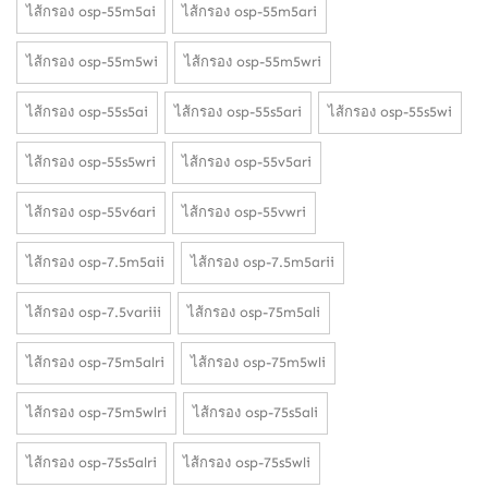
ไส้กรอง osp-55m5ai
ไส้กรอง osp-55m5ari
ไส้กรอง osp-55m5wi
ไส้กรอง osp-55m5wri
ไส้กรอง osp-55s5ai
ไส้กรอง osp-55s5ari
ไส้กรอง osp-55s5wi
ไส้กรอง osp-55s5wri
ไส้กรอง osp-55v5ari
ไส้กรอง osp-55v6ari
ไส้กรอง osp-55vwri
ไส้กรอง osp-7.5m5aii
ไส้กรอง osp-7.5m5arii
ไส้กรอง osp-7.5variii
ไส้กรอง osp-75m5ali
ไส้กรอง osp-75m5alri
ไส้กรอง osp-75m5wli
ไส้กรอง osp-75m5wlri
ไส้กรอง osp-75s5ali
ไส้กรอง osp-75s5alri
ไส้กรอง osp-75s5wli