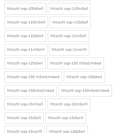
hitachi osp-100s5wli
hitachi osp-110m5ali
hitachi osp-110m5wli
hitachi osp-110s5ali
hitachi osp-110s5wli
hitachi osp-11m5aii
hitachi osp-11m5arii
hitachi osp-11variii
hitachi osp-125s5wt
hitachi osp-150 m5ad/m6ad
hitachi osp-150 m5wd/m6wd
hitachi osp-150s6wt
hitachi osp-150v5ad/v6ad
hitachi osp-150v5wd/v6wd
hitachi osp-15m5aii
hitachi osp-15m5arii
hitachi osp-15s5aii
hitachi osp-15s5arii
hitachi osp-15variii
hitachi osp-160s5wt