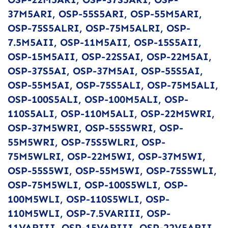
37M5ARI, OSP-55S5ARI, OSP-55M5ARI,
OSP-75S5ALRI, OSP-75M5ALRI, OSP-
7.5M5AII, OSP-11M5AII, OSP-15S5AII,
OSP-15M5AII, OSP-22S5AI, OSP-22M5AI,
OSP-37S5AI, OSP-37M5AI, OSP-55S5AI,
OSP-55M5AI, OSP-75S5ALI, OSP-75M5ALI,
OSP-100S5ALI, OSP-100M5ALI, OSP-
110S5ALI, OSP-110M5ALI, OSP-22M5WRI,
OSP-37M5WRI, OSP-55S5WRI, OSP-
55M5WRI, OSP-75S5WLRI, OSP-
75M5WLRI, OSP-22M5WI, OSP-37M5WI,
OSP-55S5WI, OSP-55M5WI, OSP-75S5WLI,
OSP-75M5WLI, OSP-100S5WLI, OSP-
100M5WLI, OSP-110S5WLI, OSP-
110M5WLI, OSP-7.5VARIII, OSP-
11VARIII, OSP-15VARIII, OSP-22V5ARII,