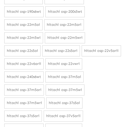
hitachi osp-190s6wt
hitachi osp-200s5wt
hitachi osp-22m5ai
hitachi osp-22m5ari
hitachi osp-22m5wi
hitachi osp-22m5wri
hitachi osp-22s5ai
hitachi osp-22s5ari
hitachi osp-22v5arii
hitachi osp-22v6arii
hitachi osp-22vwri
hitachi osp-240s6wt
hitachi osp-37m5ai
hitachi osp-37m5ari
hitachi osp-37m5wi
hitachi osp-37m5wri
hitachi osp-37s5ai
hitachi osp-37s5ari
hitachi osp-37v5arii