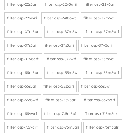
filter osp-22s5ari
filter osp-22v5arii
filter osp-22v6arii
filter osp-22vwri
filter osp-240s6wt
filter osp-37m5ai
filter osp-37m5ari
filter osp-37m5wi
filter osp-37m5wri
filter osp-37s5ai
filter osp-37s5ari
filter osp-37v5arii
filter osp-37v6arii
filter osp-37vwri
filter osp-55m5ai
filter osp-55m5ari
filter osp-55m5wi
filter osp-55m5wri
filter osp-55s5ai
filter osp-55s5ari
filter osp-55s5wi
filter osp-55s5wri
filter osp-55v5ari
filter osp-55v6ari
filter osp-55vwri
filter osp-7.5m5aii
filter osp-7.5m5arii
filter osp-7.5variii
filter osp-75m5ali
filter osp-75m5alri