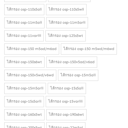
ไส้กรอง osp-110s5ali
ไส้กรอง osp-110s5wli
ไส้กรอง osp-11m5aii
ไส้กรอง osp-11m5arii
ไส้กรอง osp-11variii
ไส้กรอง osp-125s5wt
ไส้กรอง osp-150 m5ad/m6ad
ไส้กรอง osp-150 m5wd/m6wd
ไส้กรอง osp-150s6wt
ไส้กรอง osp-150v5ad/v6ad
ไส้กรอง osp-150v5wd/v6wd
ไส้กรอง osp-15m5aii
ไส้กรอง osp-15m5arii
ไส้กรอง osp-15s5aii
ไส้กรอง osp-15s5arii
ไส้กรอง osp-15variii
ไส้กรอง osp-160s5wt
ไส้กรอง osp-190s6wt
ไส้กรอง osp-200s5wt
ไส้กรอง osp-22m5ai