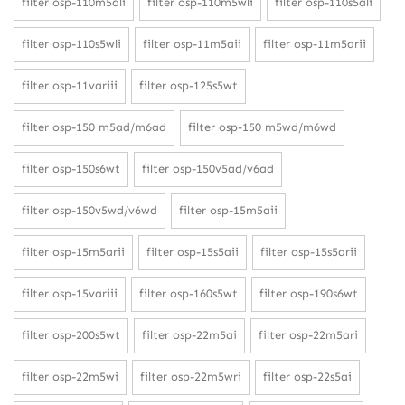
filter osp-110m5ali
filter osp-110m5wli
filter osp-110s5ali
filter osp-110s5wli
filter osp-11m5aii
filter osp-11m5arii
filter osp-11variii
filter osp-125s5wt
filter osp-150 m5ad/m6ad
filter osp-150 m5wd/m6wd
filter osp-150s6wt
filter osp-150v5ad/v6ad
filter osp-150v5wd/v6wd
filter osp-15m5aii
filter osp-15m5arii
filter osp-15s5aii
filter osp-15s5arii
filter osp-15variii
filter osp-160s5wt
filter osp-190s6wt
filter osp-200s5wt
filter osp-22m5ai
filter osp-22m5ari
filter osp-22m5wi
filter osp-22m5wri
filter osp-22s5ai