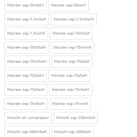
hiscrew osp-55v6ari
hiscrew osp-55vwri
hiscrew osp-7.5m5aii
hiscrew osp-7.5m5arii
hiscrew osp-7.5variii
hiscrew osp-75m5ali
hiscrew osp-75m5alri
hiscrew osp-75m5wli
hiscrew osp-75m5wlri
hiscrew osp-75s5ali
hiscrew osp-75s5alri
hiscrew osp-75s5wli
hiscrew osp-75s5wlri
hiscrew osp-75v5alri
hiscrew osp-75v6alri
hiscrew osp-75vwrli
hitachi air compressor
hitachi osp-100m5ali
hitachi osp-100m5wli
hitachi osp-100s5ali