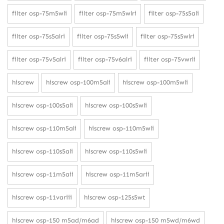
filter osp-75m5wli
filter osp-75m5wlri
filter osp-75s5ali
filter osp-75s5alri
filter osp-75s5wli
filter osp-75s5wlri
filter osp-75v5alri
filter osp-75v6alri
filter osp-75vwrli
hiscrew
hiscrew osp-100m5ali
hiscrew osp-100m5wli
hiscrew osp-100s5ali
hiscrew osp-100s5wli
hiscrew osp-110m5ali
hiscrew osp-110m5wli
hiscrew osp-110s5ali
hiscrew osp-110s5wli
hiscrew osp-11m5aii
hiscrew osp-11m5arii
hiscrew osp-11variii
hiscrew osp-125s5wt
hiscrew osp-150 m5ad/m6ad
hiscrew osp-150 m5wd/m6wd