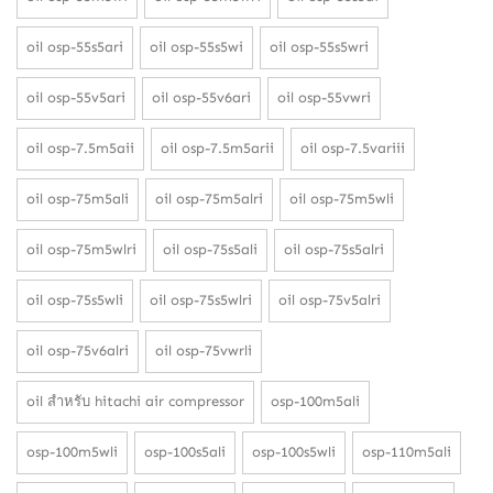
oil osp-55s5ari
oil osp-55s5wi
oil osp-55s5wri
oil osp-55v5ari
oil osp-55v6ari
oil osp-55vwri
oil osp-7.5m5aii
oil osp-7.5m5arii
oil osp-7.5variii
oil osp-75m5ali
oil osp-75m5alri
oil osp-75m5wli
oil osp-75m5wlri
oil osp-75s5ali
oil osp-75s5alri
oil osp-75s5wli
oil osp-75s5wlri
oil osp-75v5alri
oil osp-75v6alri
oil osp-75vwrli
oil สำหรับ hitachi air compressor
osp-100m5ali
osp-100m5wli
osp-100s5ali
osp-100s5wli
osp-110m5ali