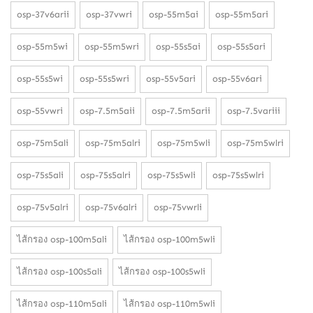
osp-37v6arii
osp-37vwri
osp-55m5ai
osp-55m5ari
osp-55m5wi
osp-55m5wri
osp-55s5ai
osp-55s5ari
osp-55s5wi
osp-55s5wri
osp-55v5ari
osp-55v6ari
osp-55vwri
osp-7.5m5aii
osp-7.5m5arii
osp-7.5variii
osp-75m5ali
osp-75m5alri
osp-75m5wli
osp-75m5wlri
osp-75s5ali
osp-75s5alri
osp-75s5wli
osp-75s5wlri
osp-75v5alri
osp-75v6alri
osp-75vwrli
ไส้กรอง osp-100m5ali
ไส้กรอง osp-100m5wli
ไส้กรอง osp-100s5ali
ไส้กรอง osp-100s5wli
ไส้กรอง osp-110m5ali
ไส้กรอง osp-110m5wli