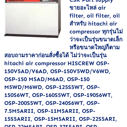
ขายอะไหล่ air
filter, oil filter, oil
สำหรับ hitachi air
compressor ทุกรุ่นไม่
ว่าจะเป็นรุ่นขนาดเล็ก
หรือขนาดใหญ่ก็ตาม
สอบถามราคาก่อนสั่งซื้อได้ ไม่ว่าจะเป็นรุ่น
hitachi air compressor HISCREW OSP-
150V5AD/V6AD, OSP-150V5WD/V6WD,
OSP-150 M5AD/M6AD, OSP-150
M5WD/M6WD, OSP-125S5WT, OSP-
150S6WT, OSP-160S5WT, OSP-190S6WT,
OSP-200S5WT, OSP-240S6WT, OSP-
7.5M5ARII, OSP-11M5ARII, OSP-
15S5ARII, OSP-15M5ARII, OSP-22S5ARI,
OSP-22M5ARI, OSP-37S5ARI, OSP-