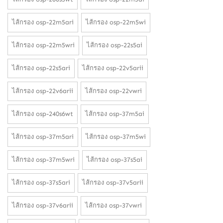
ไส้กรอง osp-22m5ari
ไส้กรอง osp-22m5wi
ไส้กรอง osp-22m5wri
ไส้กรอง osp-22s5ai
ไส้กรอง osp-22s5ari
ไส้กรอง osp-22v5arii
ไส้กรอง osp-22v6arii
ไส้กรอง osp-22vwri
ไส้กรอง osp-240s6wt
ไส้กรอง osp-37m5ai
ไส้กรอง osp-37m5ari
ไส้กรอง osp-37m5wi
ไส้กรอง osp-37m5wri
ไส้กรอง osp-37s5ai
ไส้กรอง osp-37s5ari
ไส้กรอง osp-37v5arii
ไส้กรอง osp-37v6arii
ไส้กรอง osp-37vwri