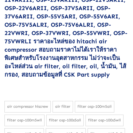
OSP-22V6ARII, OSP-37V5ARII, OSP-
37V6ARII, OSP-55V5ARI, OSP-55V6ARI,
OSP-75V5ALRI, OSP-75V6ALRI, OSP-
22VWRI, OSP-37VWRI, OSP-55VWRI, OSP-
75VWRLI ราคาอะไหล่ของ hitachi air
compressor สอบถามราคาไม่ได้เราให้ราคา
พิเศษสำหรับโรงงานอุตสาหกรรม ไม่ว่าจะเป็น
อะไหล่ส่วน air filter, oil filter, oil, น้ำมัน, ไส้
กรอง, สอบถามข้อมูลที่ CSK Part supply
air compressor hiscrew
air filter
filter osp-100m5ali
filter osp-100m5wli
filter osp-100s5ali
filter osp-100s5wli