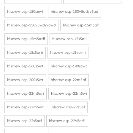
hiscrew osp-150s6wt
hiscrew osp-150v5ad/v6ad
hiscrew osp-150v5wd/v6wd
hiscrew osp-15m5aii
hiscrew osp-15m5arii
hiscrew osp-15s5aii
hiscrew osp-15s5arii
hiscrew osp-15variii
hiscrew osp-160s5wt
hiscrew osp-190s6wt
hiscrew osp-200s5wt
hiscrew osp-22m5ai
hiscrew osp-22m5ari
hiscrew osp-22m5wi
hiscrew osp-22m5wri
hiscrew osp-22s5ai
hiscrew osp-22s5ari
hiscrew osp-22v5arii