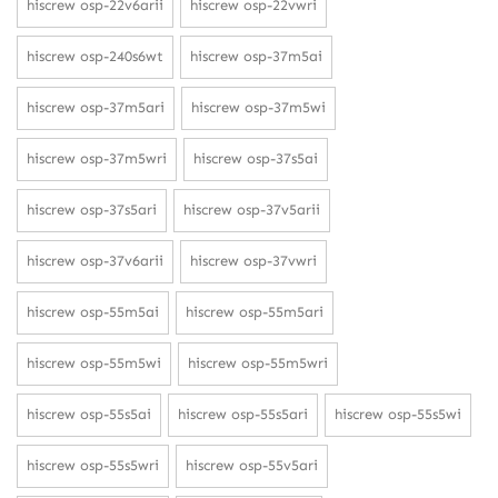
hiscrew osp-22v6arii
hiscrew osp-22vwri
hiscrew osp-240s6wt
hiscrew osp-37m5ai
hiscrew osp-37m5ari
hiscrew osp-37m5wi
hiscrew osp-37m5wri
hiscrew osp-37s5ai
hiscrew osp-37s5ari
hiscrew osp-37v5arii
hiscrew osp-37v6arii
hiscrew osp-37vwri
hiscrew osp-55m5ai
hiscrew osp-55m5ari
hiscrew osp-55m5wi
hiscrew osp-55m5wri
hiscrew osp-55s5ai
hiscrew osp-55s5ari
hiscrew osp-55s5wi
hiscrew osp-55s5wri
hiscrew osp-55v5ari