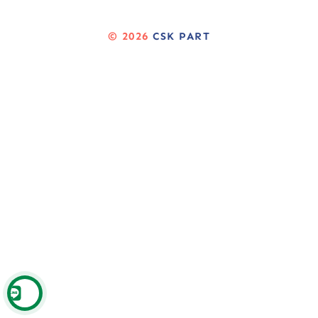
© 2026
CSK PART