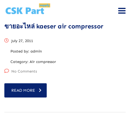
ขายอะไหล่ kaeser air compressor
July 27, 2011
Posted by:
admin
Category:
Air compressor
No Comments
READ MORE