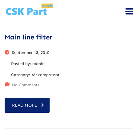
Main line filter
September 18, 2010
Posted by:
admin
Category:
Air compressor
No Comments
READ MORE