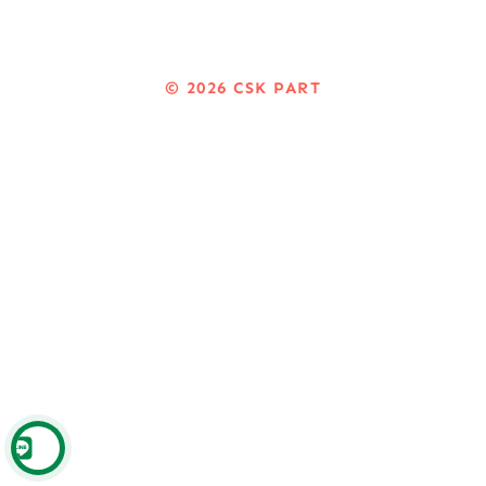
© 2026
CSK PART