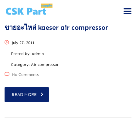
ขายอะไหล่ kaeser air compressor
July 27, 2011
Posted by:
admin
Category:
Air compressor
No Comments
READ MORE