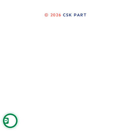
© 2026
CSK PART