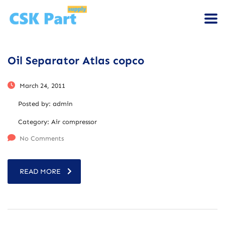
Oil Separator Atlas copco
March 24, 2011
Posted by:
admin
Category:
Air compressor
No Comments
READ MORE