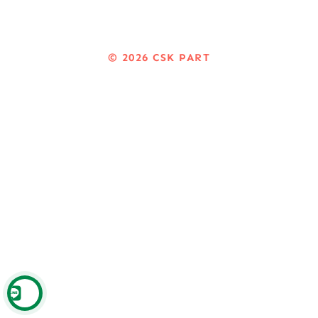
© 2026
CSK PART