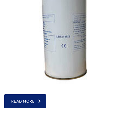
READ MORE