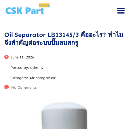
Oil Separator LB13145/3 คืออะไร? ทำไม
จึงสำคัญต่อระบบปั๊มลมสกรู
June 11, 2026
Posted by:
adminv
Category:
Air compressor
No Comments