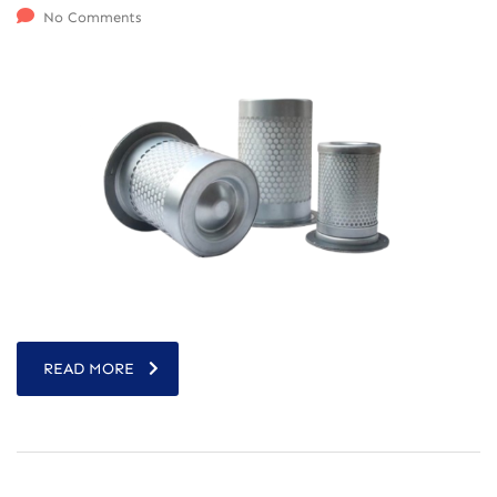
No Comments
READ MORE