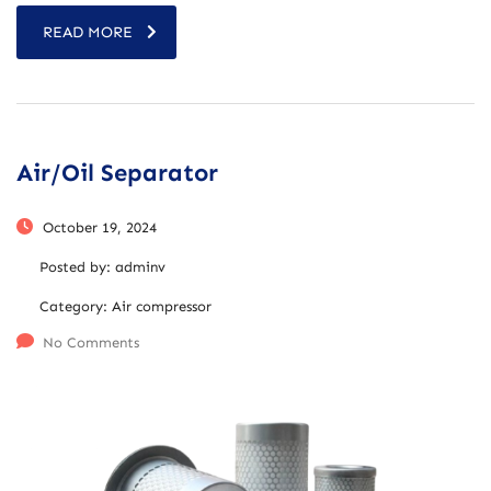
READ MORE
Air/Oil Separator
October 19, 2024
Posted by:
adminv
Category:
Air compressor
No Comments