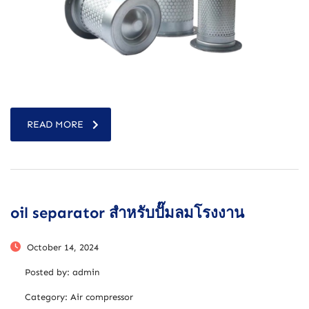
READ MORE
oil separator สำหรับปั๊มลมโรงงาน
October 14, 2024
Posted by:
admin
Category:
Air compressor