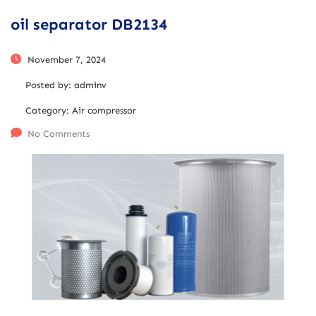
oil separator DB2134
November 7, 2024
Posted by:
adminv
Category:
Air compressor
No Comments