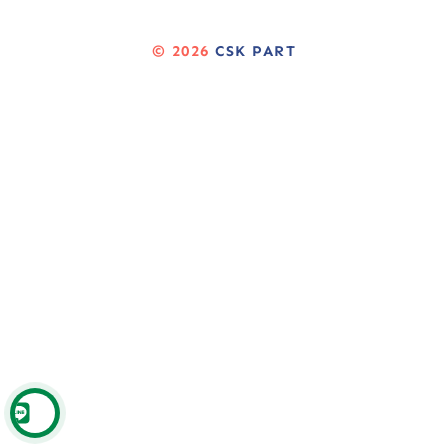
© 2026
CSK PART