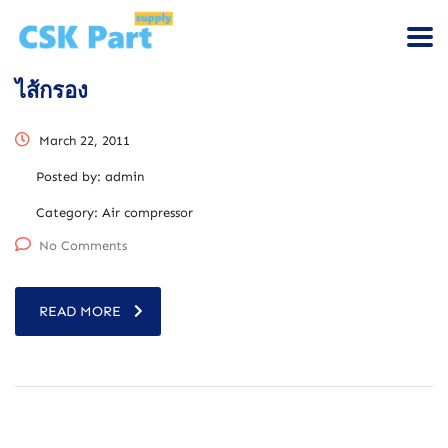
ไส้กรอง
March 22, 2011
Posted by:
admin
Category:
Air compressor
No Comments
READ MORE