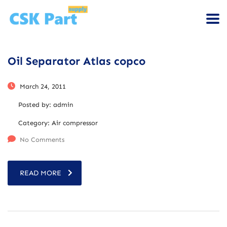
Oil Separator Atlas copco
March 24, 2011
Posted by:
admin
Category:
Air compressor
No Comments
READ MORE