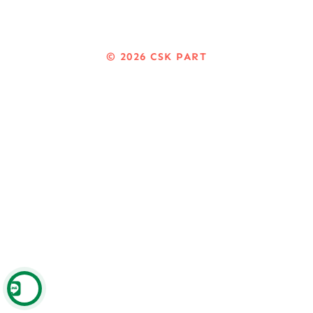
© 2026
CSK PART